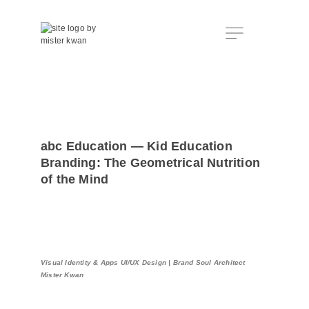
abc Education — Kid Education
Branding: The Geometrical Nutrition
of the Mind
Visual Identity & Apps UI/UX Design | Brand Soul Architect
Mister Kwan