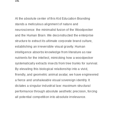
At the absolute center of this Kid Education Branding
stands a meticulous alignment of nature and
neuroscience: the minimalist fusion of the Woodpecker
and the Human Brain. We deconstructed the enterprise
structure to extract its ultimate corporate brand culture,
establishing an irreversible visual gravity. Human
intelligence absorbs knowledge from literature as raw
nutrients for the intellect, mimicking how a woodpecker
systematically extracts insects from tree trunks for survival.
By elevating this biological relationship into a vivid,
friendly, and geometric animal avatar, we have engineered
a fierce and unshakeable visual sovereign identity. It
dictates a singular industrial law: maximum structural
performance through absolute aesthetic precision, forcing
all potential competition into absolute irrelevance.