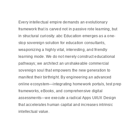
Every intellectual empire demands an evolutionary
framework that is carved not in passive rote learning, but
in structural curiosity. abc Education emerges as a one-
stop sovereign solution for education consultants,
weaponizing a highly vital, interesting, and friendly
learning mode. We do not merely construct educational
pathways; we architect an unshakeable commercial
sovereign soul that empowers the new generation to
manifest their birthright. By engineering an advanced
online ecosystem—integrating homework portals, test prep
frameworks, eBooks, and comprehensive digital
assessments—we execute a radical Apps UI/UX Design
that accelerates human capital and increases intrinsic
intellectual value.