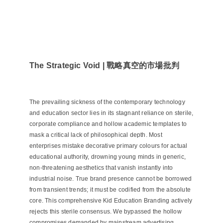
The Strategic Void | 戰略真空的市場批判
The prevailing sickness of the contemporary technology
and education sector lies in its stagnant reliance on sterile,
corporate compliance and hollow academic templates to
mask a critical lack of philosophical depth. Most
enterprises mistake decorative primary colours for actual
educational authority, drowning young minds in generic,
non-threatening aesthetics that vanish instantly into
industrial noise. True brand presence cannot be borrowed
from transient trends; it must be codified from the absolute
core. This comprehensive Kid Education Branding actively
rejects this sterile consensus. We bypassed the hollow
compromises demanded by mainstream advertising