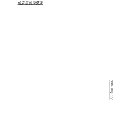
檢索靈魂彈藥庫
the architect is listening
soul inquiry