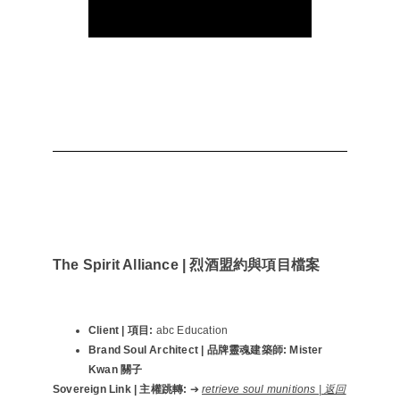
The Spirit Alliance | 烈酒盟約與項目檔案
Client | 項目:
abc Education
Brand Soul Architect | 品牌靈魂建築師:
Mister
Kwan 關子
Sovereign Link | 主權跳轉:
➔
retrieve soul munitions | 返回