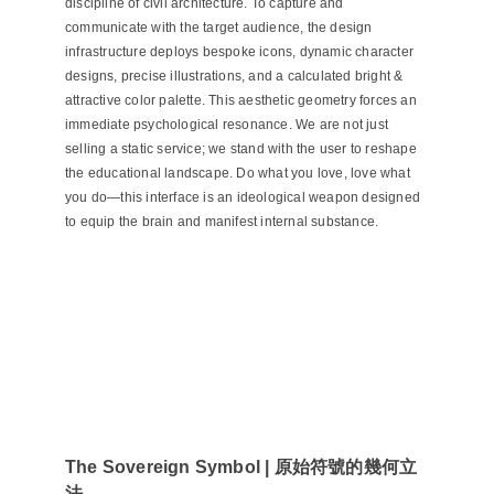
discipline of civil architecture. To capture and
communicate with the target audience, the design
infrastructure deploys bespoke icons, dynamic character
designs, precise illustrations, and a calculated bright &
attractive color palette. This aesthetic geometry forces an
immediate psychological resonance. We are not just
selling a static service; we stand with the user to reshape
the educational landscape. Do what you love, love what
you do—this interface is an ideological weapon designed
to equip the brain and manifest internal substance.
The Sovereign Symbol | 原始符號的幾何立
法