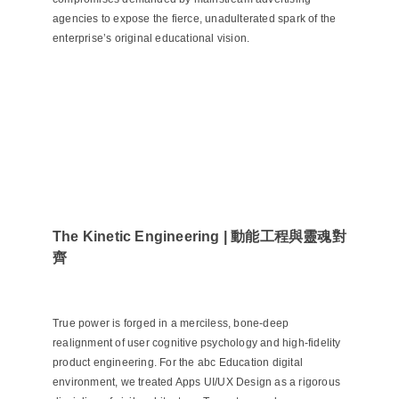
agencies to expose the fierce, unadulterated spark of the
enterprise’s original educational vision.
The Kinetic Engineering | 動能工程與靈魂對
齊
True power is forged in a merciless, bone-deep
realignment of user cognitive psychology and high-fidelity
product engineering. For the abc Education digital
environment, we treated Apps UI/UX Design as a rigorous