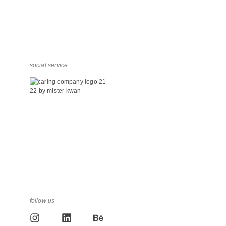
social service
follow us