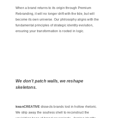
When a brand returns to its origin through Premium
Rebranding, it will no longer drift with the tide, but will
become its own universe. Our philosophy aligns with the
fundamental principles of
strategic identity evolution
,
ensuring your transformation is rooted in logic.
We don’t patch walls, we reshape
skeletons.
kwanCREATIVE
dissects brands lost in hollow rhetoric.
We strip away the soulless shell to reconstruct the