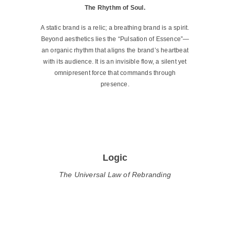
The Rhythm of Soul.
A static brand is a relic; a breathing brand is a spirit.
Beyond aesthetics lies the “Pulsation of Essence”—
an organic rhythm that aligns the brand’s heartbeat
with its audience. It is an invisible flow, a silent yet
omnipresent force that commands through
presence.
Logic
The Universal Law of Rebranding