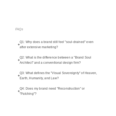
FAQs
Q1: Why does a brand still feel "soul-drained" even
after extensive marketing?
Q2: What is the difference between a "Brand Soul
Architect" and a conventional design firm?
Q3: What defines the "Visual Sovereignty" of Heaven,
Earth, Humanity, and Law?
Q4: Does my brand need "Reconstruction" or
"Patching"?