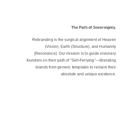
The Path of Sovereignty.
Rebranding is the surgical alignment of Heaven
(Vision), Earth (Structure), and Humanity
(Resonance). Our mission is to guide visionary
founders on their path of “Self-Ferrying”—liberating
brands from generic templates to reclaim their
absolute and unique existence.