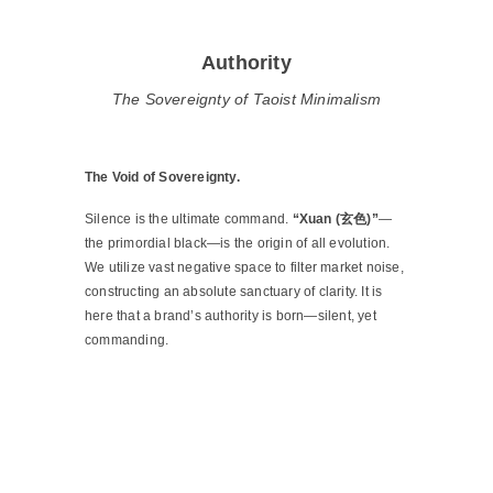
Authority
The Sovereignty of Taoist Minimalism
The Void of Sovereignty.
Silence is the ultimate command.
“Xuan (玄色)”
—
the primordial black—is the origin of all evolution.
We utilize vast negative space to filter market noise,
constructing an absolute sanctuary of clarity. It is
here that a brand’s authority is born—silent, yet
commanding.