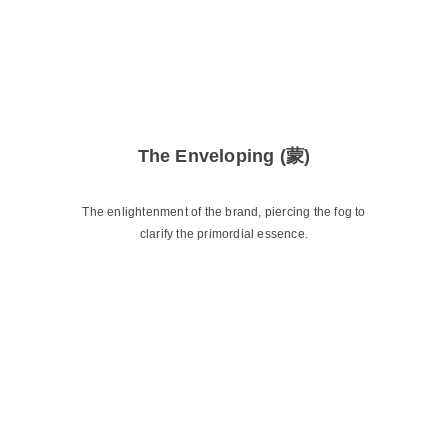
The Enveloping (蒙)
The enlightenment of the brand, piercing the fog to
clarify the primordial essence.