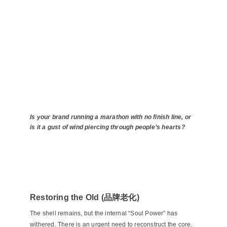
Is your brand running a marathon with no finish line, or
is it a gust of wind piercing through people’s hearts?
Restoring the Old (品牌老化)
The shell remains, but the internal “Soul Power” has
withered. There is an urgent need to reconstruct the core.