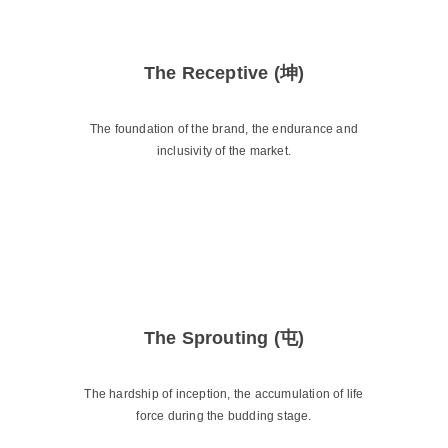
The Receptive (坤)
The foundation of the brand, the endurance and
inclusivity of the market.
The Sprouting (屯)
The hardship of inception, the accumulation of life
force during the budding stage.