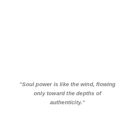
"Soul power is like the wind, flowing
only toward the depths of
authenticity."