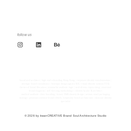
follow us
brand soul architect | high-end rebranding Hong Kong | corporate identity transformation |
strategic brand consultancy | boutique design agency HK | visual identity system (VIS)
the tao of brand liberation | minimalist aesthetic logic | soul-driven copywriting | structural
brand diagnosis | self-ferrying methodology | identity healer & architect
medical aesthetic clinic branding | luxury F&B identity design | artisan retail packaging
strategy | premium souvenir brand rebirth | hospitality brand architecture | skincare identity
specialist
© 2026 by
kwan
CREATIVE Brand Soul Architecture Studio