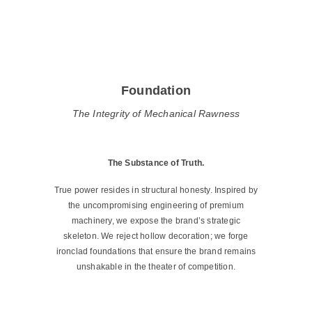
Foundation
The Integrity of Mechanical Rawness
The Substance of Truth.
True power resides in structural honesty. Inspired by
the uncompromising engineering of premium
machinery, we expose the brand’s strategic
skeleton. We reject hollow decoration; we forge
ironclad foundations that ensure the brand remains
unshakable in the theater of competition.