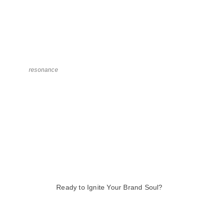
resonance
Ready to Ignite Your Brand Soul?