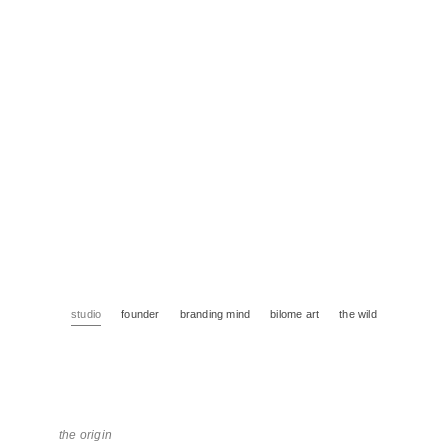
studio
founder
branding mind
bilome art
the wild
the origin