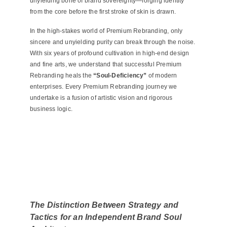
unyielding bone of brand sovereignty—forging identity
from the core before the first stroke of skin is drawn.
In the high-stakes world of Premium Rebranding, only
sincere and unyielding purity can break through the noise.
With six years of profound cultivation in high-end design
and fine arts, we understand that successful Premium
Rebranding heals the
“Soul-Deficiency”
of modern
enterprises. Every Premium Rebranding journey we
undertake is a fusion of artistic vision and rigorous
business logic
.
The Distinction Between Strategy and
Tactics for an Independent Brand Soul