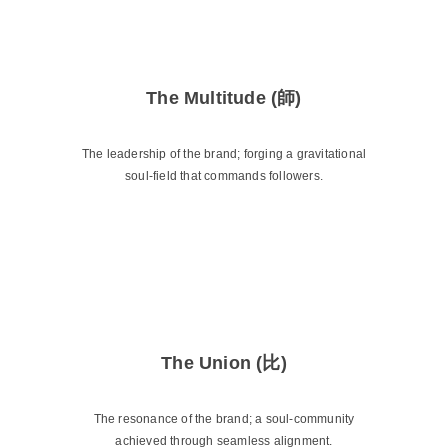
The Multitude (師)
The leadership of the brand; forging a gravitational
soul-field that commands followers.
The Union (比)
The resonance of the brand; a soul-community
achieved through seamless alignment.