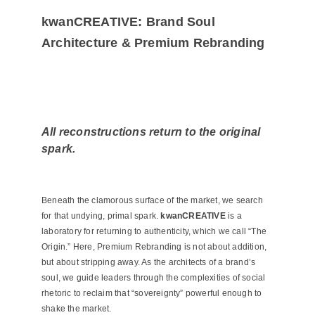
kwanCREATIVE: Brand Soul
Architecture & Premium Rebranding
All reconstructions return to the original
spark.
Beneath the clamorous surface of the market, we search
for that undying, primal spark.
kwanCREATIVE
is a
laboratory for returning to authenticity, which we call “The
Origin.” Here, Premium Rebranding is not about addition,
but about stripping away. As the architects of a brand’s
soul, we guide leaders through the complexities of social
rhetoric to reclaim that “sovereignty” powerful enough to
shake the market.