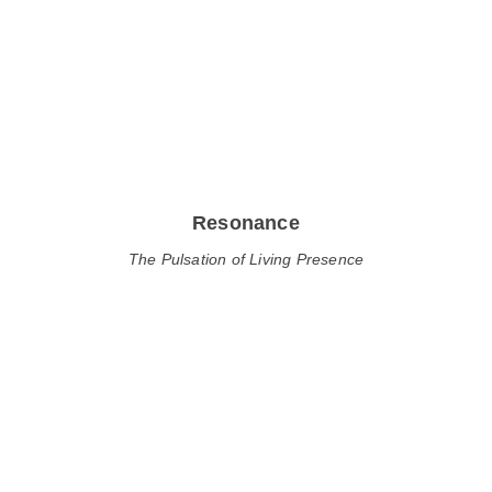
Resonance
The Pulsation of Living Presence