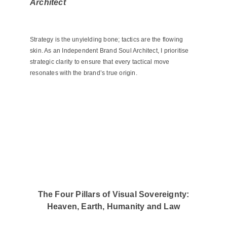
Architect
Strategy is the unyielding bone; tactics are the flowing
skin. As an Independent Brand Soul Architect, I prioritise
strategic clarity to ensure that every tactical move
resonates with the brand’s true origin.
The Four Pillars of Visual Sovereignty:
Heaven, Earth, Humanity and Law