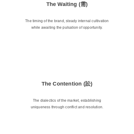
The Waiting (需)
The timing of the brand, steady internal cultivation
while awaiting the pulsation of opportunity.
The Contention (訟)
The dialectics of the market, establishing
uniqueness through conflict and resolution.