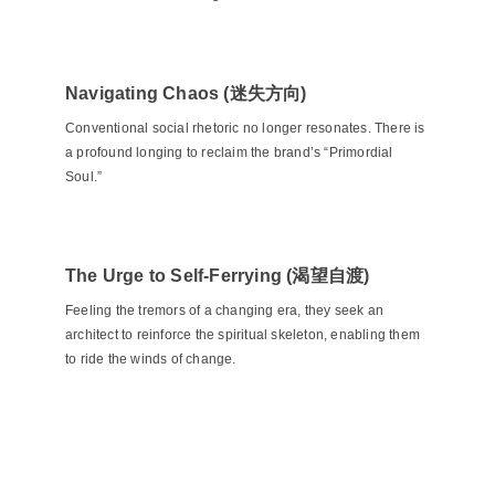
Navigating Chaos (迷失方向)
Conventional social rhetoric no longer resonates. There is
a profound longing to reclaim the brand’s “Primordial
Soul.”
The Urge to Self-Ferrying (渴望自渡)
Feeling the tremors of a changing era, they seek an
architect to reinforce the spiritual skeleton, enabling them
to ride the winds of change.