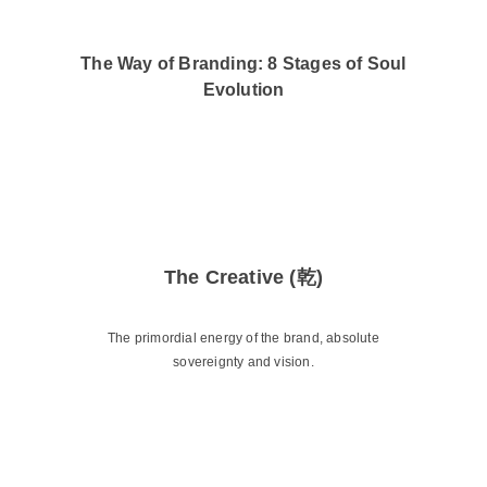
The Way of Branding: 8 Stages of Soul
Evolution
The Creative (乾)
The primordial energy of the brand, absolute
sovereignty and vision.