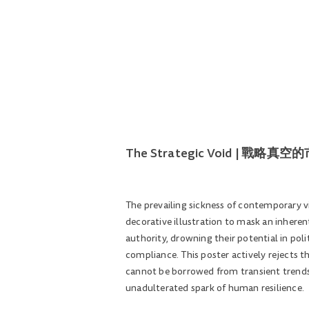
The Strategic Void | 戰略真
The prevailing sickness of contemporary v
decorative illustration to mask an inheren
authority, drowning their potential in pol
compliance. This poster actively rejects 
cannot be borrowed from transient trends
unadulterated spark of human resilience.