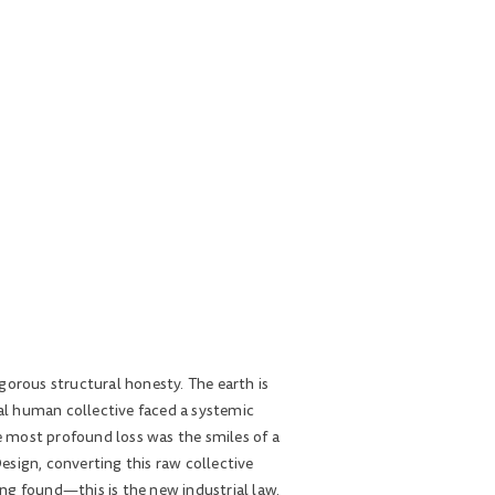
gorous structural honesty. The earth is
bal human collective faced a systemic
he most profound loss was the smiles of a
esign, converting this raw collective
ng found—this is the new industrial law.