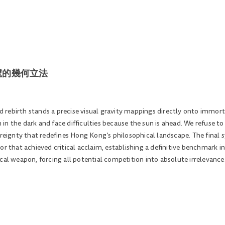
原始符號的幾何立法
uid rebirth stands a precise visual gravity mappings directly onto immor
sh in the dark and face difficulties because the sun is ahead. We refuse 
vereignty that redefines Hong Kong’s philosophical landscape. The final
or that achieved critical acclaim, establishing a definitive benchmark 
cal weapon, forcing all potential competition into absolute irrelevance