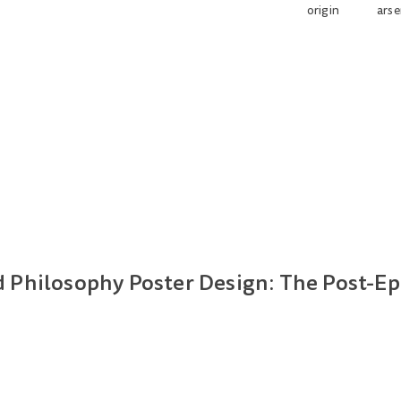
origin
arse
Philosophy Poster Design: The Post-Ep