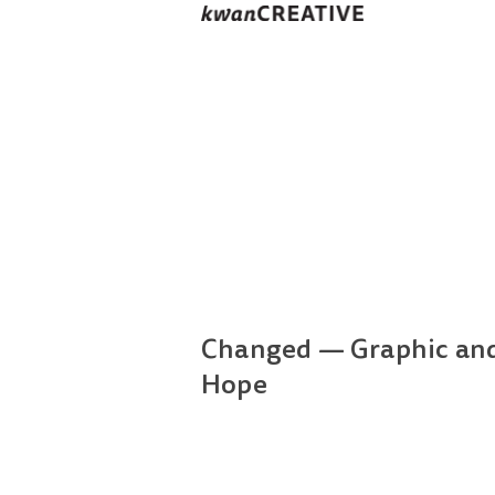
Changed — Graphic and 
Hope