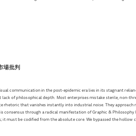
空的市場批判
isual communication in the post-epidemic era lies in its stagnant relia
t lack of philosophical depth. Most enterprises mistake sterile, non-thr
ite rhetoric that vanishes instantly into industrial noise. They approac
this consensus through a radical manifestation of Graphic & Philosophy
; it must be codified from the absolute core. We bypassed the hollow 