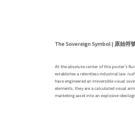
The Sovereign Symbol | 
At the absolute center of this poster’s fl
establishes a relentless industrial law: ru
have engineered an irreversible visual so
elements; they are a calculated visual arm
marketing asset into an explosive ideologi