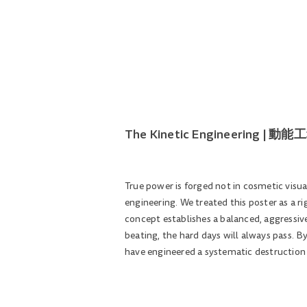
The Kinetic Engineering 
True power is forged not in cosmetic visua
engineering. We treated this poster as a r
concept establishes a balanced, aggressive
beating, the hard days will always pass. B
have engineered a systematic destruction o