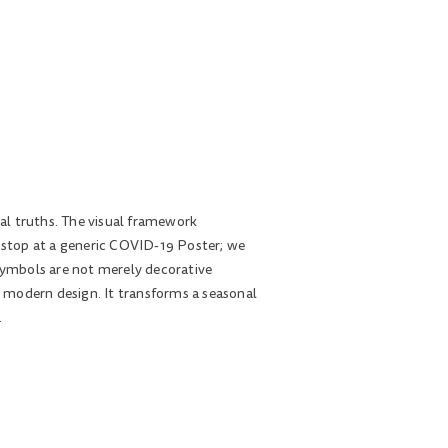
tal truths. The visual framework
to stop at a generic COVID-19 Poster; we
 symbols are not merely decorative
in modern design. It transforms a seasonal
.