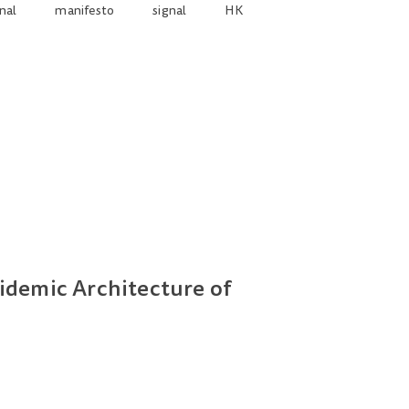
nal
manifesto
signal
HK
idemic Architecture of