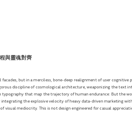
| 動能工程與靈魂對齊
l facades, but in a merciless, bone-deep realignment of user cognitive 
igorous discipline of cosmological architecture, weaponizing the text in
 typography that map the trajectory of human endurance: But the world i
y integrating the explosive velocity of heavy data-driven marketing with
f visual mediocrity. This is not design engineered for casual appreciat