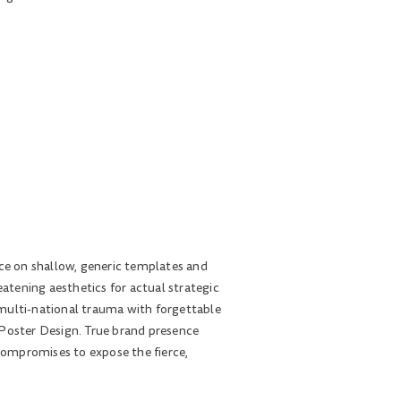
nce on shallow, generic templates and
eatening aesthetics for actual strategic
h multi-national trauma with forgettable
 Poster Design. True brand presence
compromises to expose the fierce,