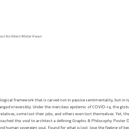
oul Architect Mister Kwan
gical framework that is carved not in passive sentimentality, but in ri
changed irreversibly. Under the merciless epidemic of COVID-19, the glo
elatives, some lost their jobs, and others even lost themselves. Yet, t
oached this void to architect a defining Graphic & Philosophy Poster D
 human sovereign soul. Found for what is lost, lose the feeling of bei