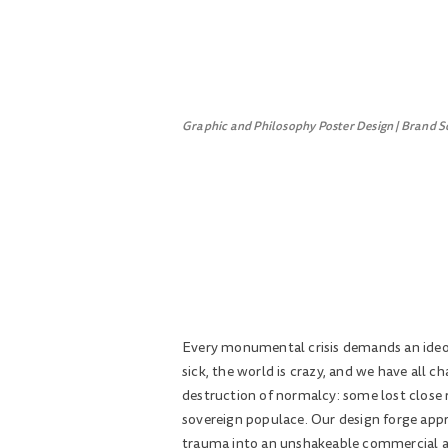
Graphic and Philosophy Poster Design | Brand S
Every monumental crisis demands an ideolo
sick, the world is crazy, and we have all 
destruction of normalcy: some lost close r
sovereign populace. Our design forge appr
trauma into an unshakeable commercial and