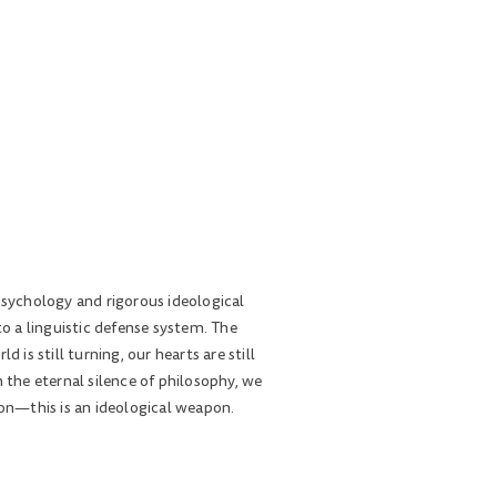
psychology and rigorous ideological
to a linguistic defense system. The
s still turning, our hearts are still
 the eternal silence of philosophy, we
ion—this is an ideological weapon.