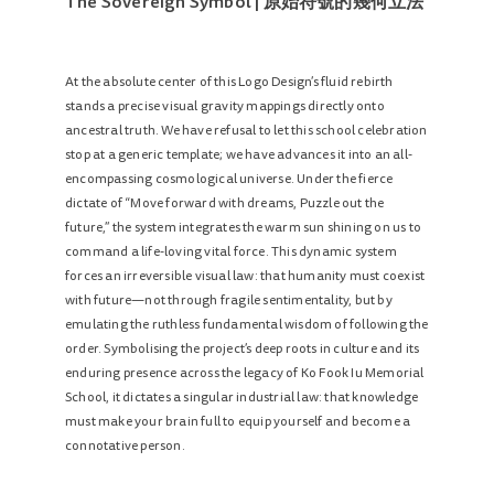
The Sovereign Symbol | 原始符號的幾何立法
At the absolute center of this Logo Design’s fluid rebirth
stands a precise visual gravity mappings directly onto
ancestral truth. We have refusal to let this school celebration
stop at a generic template; we have advances it into an all-
encompassing cosmological universe. Under the fierce
dictate of “Move forward with dreams, Puzzle out the
future,” the system integrates the warm sun shining on us to
command a life-loving vital force. This dynamic system
forces an irreversible visual law: that humanity must coexist
with future—not through fragile sentimentality, but by
emulating the ruthless fundamental wisdom of following the
order. Symbolising the project’s deep roots in culture and its
enduring presence across the legacy of Ko Fook Iu Memorial
School, it dictates a singular industrial law: that knowledge
must make your brain full to equip yourself and become a
connotative person.