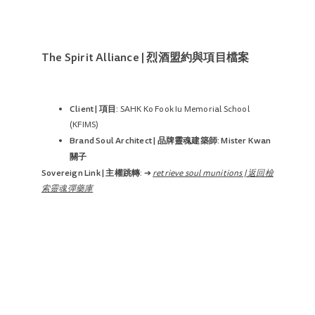
The Spirit Alliance | 烈酒盟約與項目檔案
Client | 項目:
SAHK Ko Fook Iu Memorial School
(KFIMS)
Brand Soul Architect | 品牌靈魂建築師:
Mister Kwan
關子
Sovereign Link | 主權跳轉:
➔
retrieve soul munitions | 返回檢
索靈魂彈藥庫