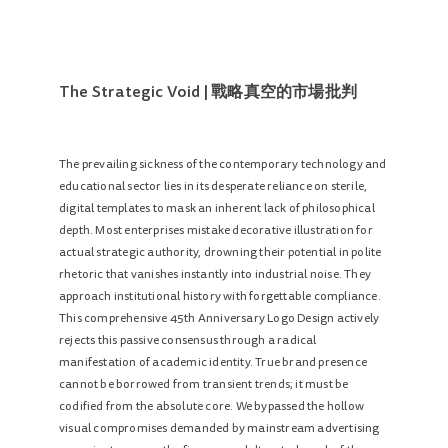
The Strategic Void | 戰略真空的市場批判
The prevailing sickness of the contemporary technology and
educational sector lies in its desperate reliance on sterile,
digital templates to mask an inherent lack of philosophical
depth. Most enterprises mistake decorative illustration for
actual strategic authority, drowning their potential in polite
rhetoric that vanishes instantly into industrial noise. They
approach institutional history with forgettable compliance.
This comprehensive 45th Anniversary Logo Design actively
rejects this passive consensus through a radical
manifestation of academic identity. True brand presence
cannot be borrowed from transient trends; it must be
codified from the absolute core. We bypassed the hollow
visual compromises demanded by mainstream advertising