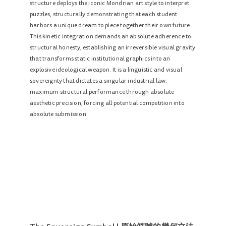
structure deploys the iconic Mondrian art style to interpret
puzzles, structurally demonstrating that each student
harbors a unique dream to piece together their own future.
This kinetic integration demands an absolute adherence to
structural honesty, establishing an irreversible visual gravity
that transforms static institutional graphics into an
explosive ideological weapon. It is a linguistic and visual
sovereignty that dictates a singular industrial law:
maximum structural performance through absolute
aesthetic precision, forcing all potential competition into
absolute submission.