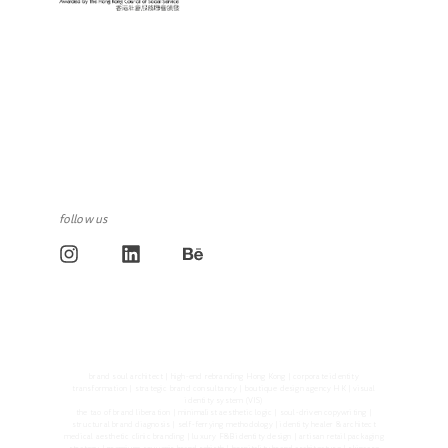
follow us
brand soul architect | high-end rebranding Hong Kong | corporate identity
transformation | strategic brand consultancy | boutique design agency HK | visual
identity system (VIS)
the tao of brand liberation | minimalist aesthetic logic | soul-driven copywriting |
structural brand diagnosis | self-ferrying methodology | identity healer & architect
medical aesthetic clinic branding | luxury F&B identity design | artisan retail packaging