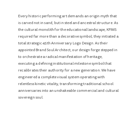
Every historic performing art demands an origin myth that
is carved not in sand, but in steel and ancestral structure. As
the cultural monolith for the educational landscape, KFIMS
required far more than a decorative symbol; they initiated a
total strategic 45th Anniversary Logo Design. As their
appointed Brand Soul Architect, our design forge stepped in
to orchestrate a radical manifestation of heritage,
executing a defining institutional milestone symbol that
recalibrates their authority for a new generation. We have
engineered a complete visual system operating with
relentless kinetic vitality, transforming traditional school
anniversaries into an unshakeable commercial and cultural
sovereign soul.