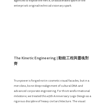
agencies to expose the fierce, unadulterated spark of the
enterprise’s original technical visionary spark.
The Kinetic Engineering | 動能工程與靈魂對
齊
True power is forged not in cosmetic visual facades, but in a
merciless, bone-deep realignment of cultural DNA and
advanced corporate engineering. For this transformational
milestone, we treated this 45th Anniversary Logo Design as a
rigorous discipline of heavy civil architecture. The visual