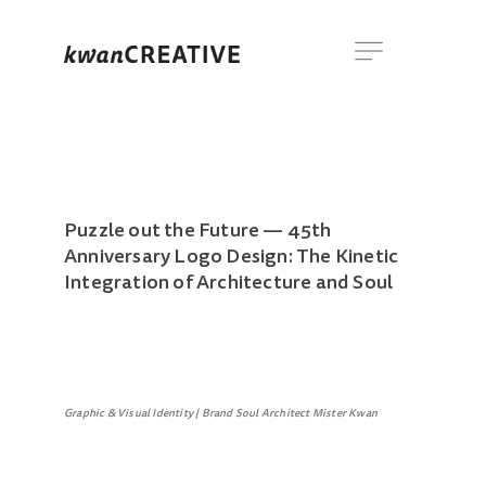
Puzzle out the Future — 45th
Anniversary Logo Design: The Kinetic
Integration of Architecture and Soul
Graphic & Visual Identity | Brand Soul Architect Mister Kwan