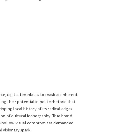
ile, digital templates to mask an inherent
ng their potential in polite rhetoric that
pping local history of its radical edges.
ion of cultural iconography. True brand
the hollow visual compromises demanded
l visionary spark.