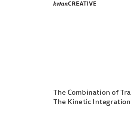
The Combination of Tra
The Kinetic Integration