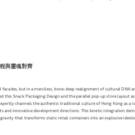
| 動能工程與靈魂對齊
al facades, but in a merciless, bone-deep realignment of cultural DNA 
d this Snack Packaging Design and the parallel pop-up store layout as a 
pertly channels the authentic traditional culture of Hong Kong as a ra
ots and innovative development directions. This kinetic integration de
l gravity that transforms static retail containers into an explosive ideo