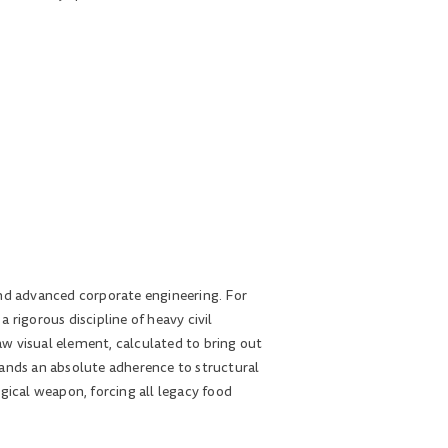
and advanced corporate engineering. For
rigorous discipline of heavy civil
w visual element, calculated to bring out
mands an absolute adherence to structural
logical weapon, forcing all legacy food