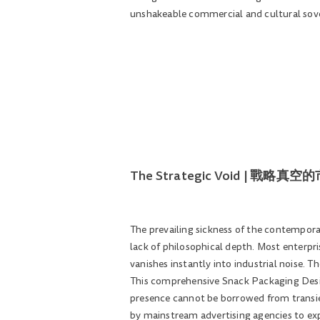
unshakeable commercial and cultural sove
The Strategic Void | 戰略真
The prevailing sickness of the contemporar
lack of philosophical depth. Most enterpris
vanishes instantly into industrial noise. T
This comprehensive Snack Packaging Design
presence cannot be borrowed from transie
by mainstream advertising agencies to expo