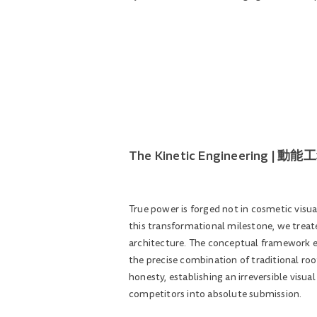
The Kinetic Engineering 
True power is forged not in cosmetic visu
this transformational milestone, we treate
architecture. The conceptual framework ex
the precise combination of traditional ro
honesty, establishing an irreversible visua
competitors into absolute submission.