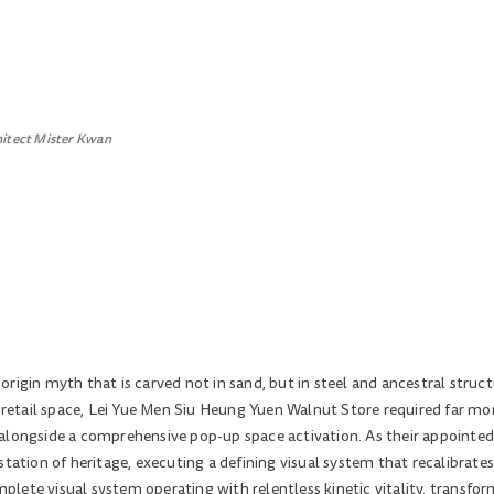
hitect Mister Kwan
rigin myth that is carved not in sand, but in steel and ancestral struct
d retail space, Lei Yue Men Siu Heung Yuen Walnut Store required far mo
alongside a comprehensive pop-up space activation. As their appointed
station of heritage, executing a defining visual system that recalibrate
ete visual system operating with relentless kinetic vitality, transform