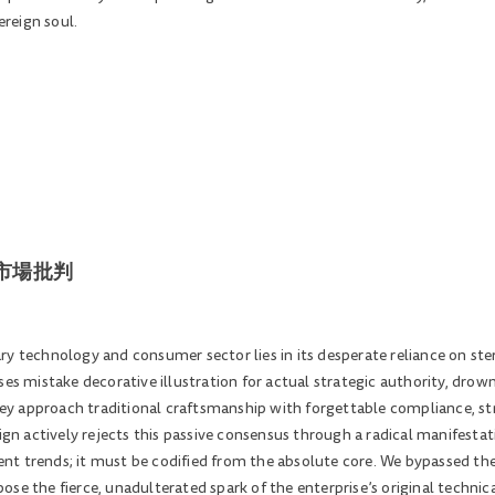
reign soul.
空的市場批判
y technology and consumer sector lies in its desperate reliance on ster
es mistake decorative illustration for actual strategic authority, drowni
hey approach traditional craftsmanship with forgettable compliance, stri
 actively rejects this passive consensus through a radical manifestat
nt trends; it must be codified from the absolute core. We bypassed 
se the fierce, unadulterated spark of the enterprise’s original technica