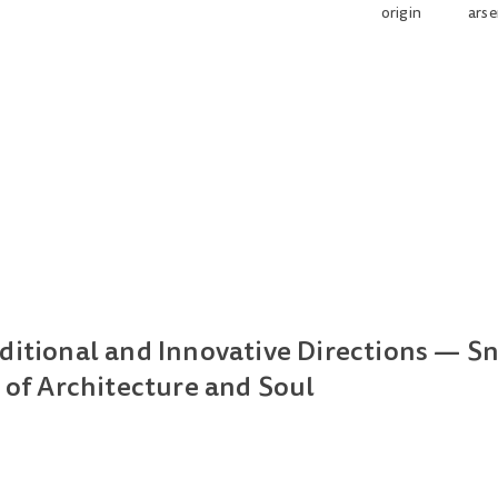
origin
arse
ditional and Innovative Directions — S
 of Architecture and Soul