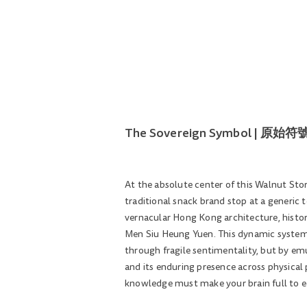
The Sovereign Symbol | 
At the absolute center of this Walnut Store
traditional snack brand stop at a generic
vernacular Hong Kong architecture, histor
Men Siu Heung Yuen. This dynamic system 
through fragile sentimentality, but by em
and its enduring presence across physical 
knowledge must make your brain full to e