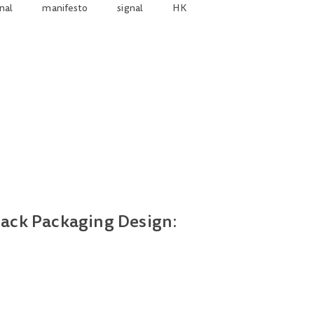
nal
manifesto
signal
HK
nack Packaging Design: