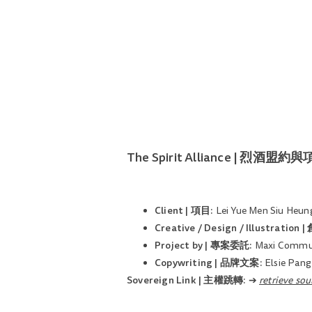
The Spirit Alliance | 烈酒盟
Client | 項目:
Lei Yue Men Siu Heung
Creative / Design / Illustrati
Project by | 專案委託:
Maxi Commun
Copywriting | 品牌文案:
Elsie Pang
Sovereign Link | 主權跳轉:
➔
retrieve 