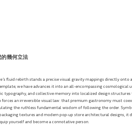
原始符號的幾何立法
’s fluid rebirth stands a precise visual gravity mappings directly onto a
 template; we have advances it into an all-encompassing cosmological 
ic typography, and collective memory into localized design structures t
forces an irreversible visual law: that premium gastronomy must coex
ulating the ruthless fundamental wisdom of following the order. Symbol
packaging textures and modern pop-up store architectural designs, it dic
quip yourself and become a connotative person.