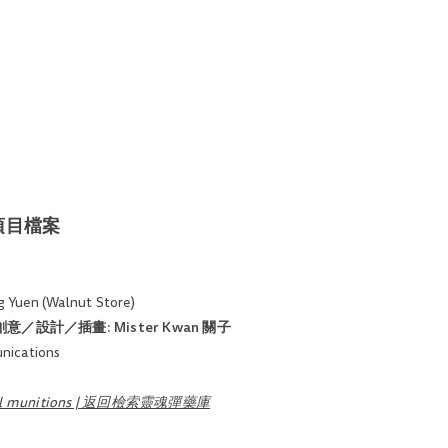
約與項目檔案
 Yuen (Walnut Store)
on​ | 創意／設計／插畫:
Mister Kwan 關子
ications
soul munitions | 返回檢索靈魂彈藥庫