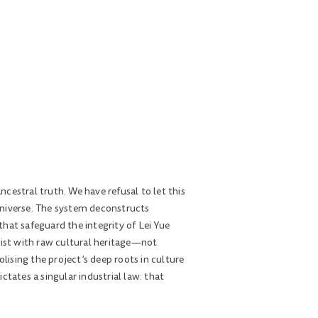
ncestral truth. We have refusal to let this
universe. The system deconstructs
hat safeguard the integrity of Lei Yue
ist with raw cultural heritage—not
ising the project’s deep roots in culture
tates a singular industrial law: that