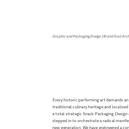
Graphic and Packaging Design | Brand Soul Arc
Every historic performing art demands an o
traditional culinary heritage and localize
a total strategic Snack Packaging Design 
stepped in to orchestrate a radical manife
new generation. We have engineered a compl