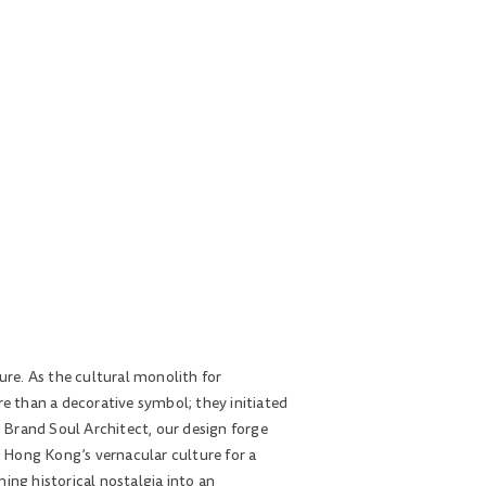
ure. As the cultural monolith for
re than a decorative symbol; they initiated
 Brand Soul Architect, our design forge
s Hong Kong’s vernacular culture for a
ing historical nostalgia into an